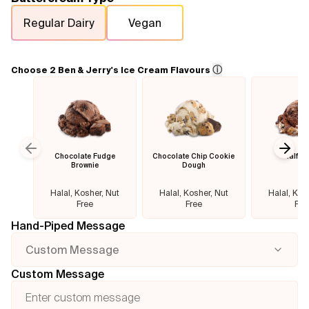
Regular Dairy
Vegan
Flavours
FAQ
ⓘ
Choose 2 Ben & Jerry's Ice Cream Flavours
Contact
Chocolate Fudge
Chocolate Chip Cookie
Half B
Previous slide
Next
Brownie
Dough
Halal, Kosher, Nut
Halal, Kosher, Nut
Halal, Kos
Free
Free
Fre
Hand-Piped Message
Custom Message
Custom Message