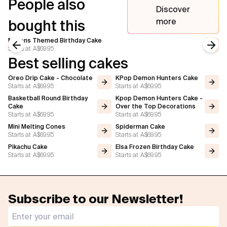
People also
Discover
more
bought this
Minions Themed Birthday Cake
Starts at
A$69.95
Previous slide
Next
Best selling cakes
Oreo Drip Cake - Chocolate
KPop Demon Hunters Cake
Starts at
A$69.95
Starts at
A$69.95
Basketball Round Birthday
Kpop Demon Hunters Cake -
Cake
Over the Top Decorations
Starts at
A$69.95
Starts at
A$69.95
Mini Melting Cones
Spiderman Cake
Starts at
A$69.95
Starts at
A$69.95
Pikachu Cake
Elsa Frozen Birthday Cake
Starts at
A$69.95
Starts at
A$69.95
Subscribe to our Newsletter!