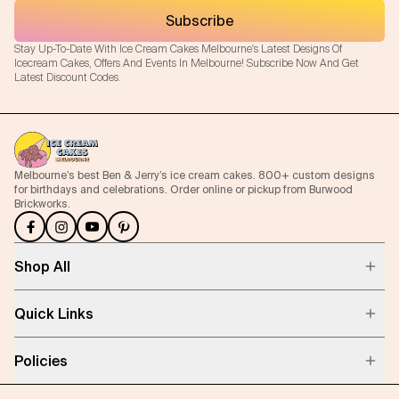
Subscribe
Stay Up-To-Date With Ice Cream Cakes Melbourne's Latest Designs Of
Icecream Cakes, Offers And Events In Melbourne! Subscribe Now And Get
Latest Discount Codes.
Melbourne’s best Ben & Jerry’s ice cream cakes. 800+ custom designs
for birthdays and celebrations. Order online or pickup from Burwood
Brickworks.
Shop All
Quick Links
Policies