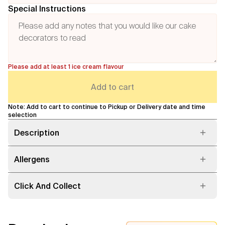
Special Instructions
Please add at least 1 ice cream flavour
Add to cart
Note: Add to cart to continue to Pickup or Delivery date and time
selection
Description
Allergens
Click And Collect