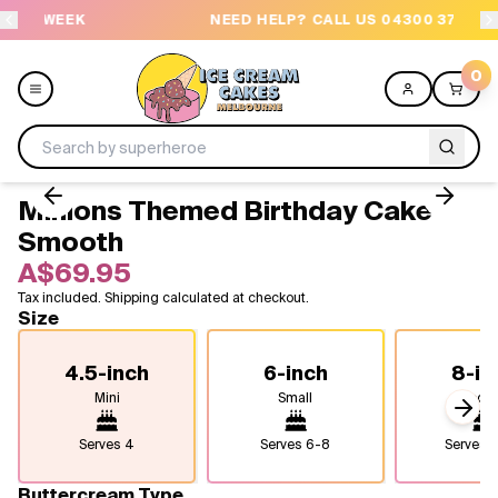
EK
NEED HELP? CALL US 04300 37611
0
Minions Themed Birthday Cake -
Menu
Smooth
A$69.95
All
Tax included. Shipping calculated at checkout.
Size
Celebrations
4.5-inch
6-inch
8-in
Design a Cake
Mini
Small
Medi
Next
Themes
Serves
4
Serves
6-8
Serves
1
Freezers
Buttercream Type