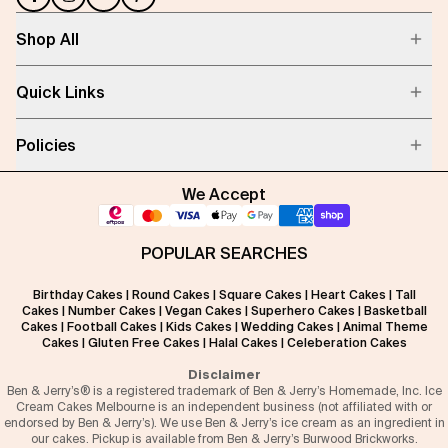
Shop All
Quick Links
Policies
We Accept
POPULAR SEARCHES
Birthday Cakes
|
Round Cakes
|
Square Cakes
|
Heart Cakes
|
Tall
Cakes
|
Number Cakes
|
Vegan Cakes
|
Superhero Cakes
|
Basketball
Cakes
|
Football Cakes
|
Kids Cakes
|
Wedding Cakes
|
Animal Theme
Cakes
|
Gluten Free Cakes
|
Halal Cakes
|
Celeberation Cakes
Disclaimer
Ben & Jerry’s® is a registered trademark of Ben & Jerry’s Homemade, Inc. Ice
Cream Cakes Melbourne is an independent business (not affiliated with or
endorsed by Ben & Jerry’s). We use Ben & Jerry’s ice cream as an ingredient in
our cakes. Pickup is available from Ben & Jerry’s Burwood Brickworks.