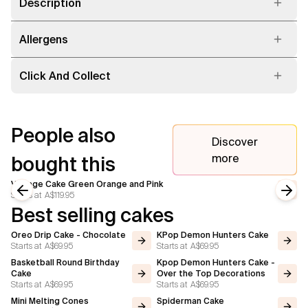
Description
Allergens
Click And Collect
People also
Discover
more
bought this
Vintage Cake Green Orange and Pink
Starts at
A$119.95
Previous slide
Next
Best selling cakes
Oreo Drip Cake - Chocolate
KPop Demon Hunters Cake
Starts at
A$69.95
Starts at
A$69.95
Basketball Round Birthday
Kpop Demon Hunters Cake -
Cake
Over the Top Decorations
Starts at
A$69.95
Starts at
A$69.95
Mini Melting Cones
Spiderman Cake