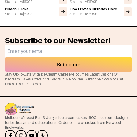
Starts at
A$69.95
Starts at
A$69.95
Pikachu Cake
Elsa Frozen Birthday Cake
Starts at
A$69.95
Starts at
A$69.95
Subscribe to our Newsletter!
Subscribe
Stay Up-To-Date With Ice Cream Cakes Melbourne's Latest Designs Of
Icecream Cakes, Offers And Events In Melbourne! Subscribe Now And Get
Latest Discount Codes.
Melbourne’s best Ben & Jerry’s ice cream cakes. 800+ custom designs
for birthdays and celebrations. Order online or pickup from Burwood
Brickworks.