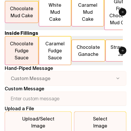
Gluten
White
Caramel
Chocolate
Free
Mud
Mud
Flavours
Mud Cake
Chocolat
Cake
Cake
Mud Cak
FAQ
Inside Fillings
Contact
Chocolate
Caramel
Chocolate
Strawber
Fudge
Fudge
Ganache
Jam
Sauce
Sauce
Hand-Piped Message
Custom Message
Custom Message
Upload a File
Upload/Select
Select
Image
Image