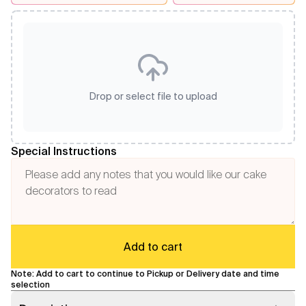
Drop or select file to upload
Special Instructions
Add to cart
Note: Add to cart to continue to Pickup or Delivery date and time
selection