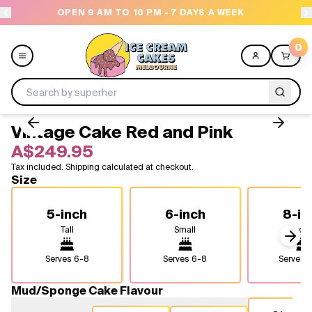
 PM - 7 DAYS A WEEK
NEED HELP? CALL US 043
0
Vintage Cake Red and Pink
Menu
A$249.95
Tax included. Shipping calculated at checkout.
All
Size
Celebrations
5-inch
6-inch
8-in
Tall
Small
Medi
Design a Cake
Next
Serves
6-8
Serves
6-8
Serves
1
Themes
Mud/Sponge Cake Flavour
Freezers