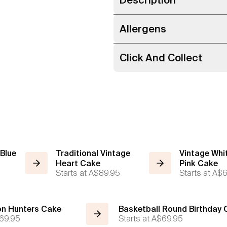
Allergens
Click And Collect
 Blue
Traditional Vintage
Vintage Whi
Heart Cake
Pink Cake
Starts at
A$89.95
Starts at
A$6
n Hunters Cake
Basketball Round Birthday
69.95
Starts at
A$69.95