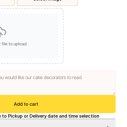
 file to upload
Add to cart
 to Pickup or Delivery date and time selection