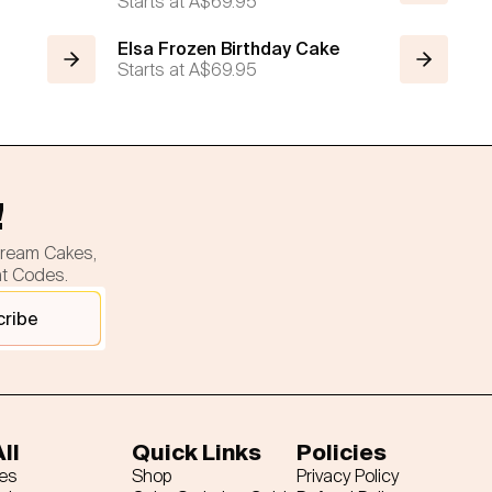
Starts at
A$69.95
Elsa Frozen Birthday Cake
Starts at
A$69.95
!
cream Cakes,
nt Codes.
cribe
ll
Quick Links
Policies
es
Shop
Privacy Policy