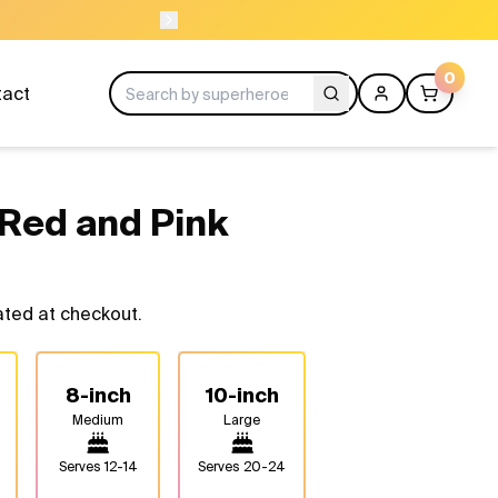
00 37611
OR
0
tact
Red and Pink
ated at checkout.
8-inch
10-inch
Medium
Large
Serves
12-14
Serves
20-24