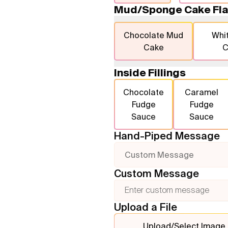
Mud/Sponge Cake Fla
Chocolate Mud
Whi
Cake
C
Inside Fillings
Chocolate
Caramel
Fudge
Fudge
Sauce
Sauce
Hand-Piped Message
Custom Message
Custom Message
Upload a File
Upload/Select Image