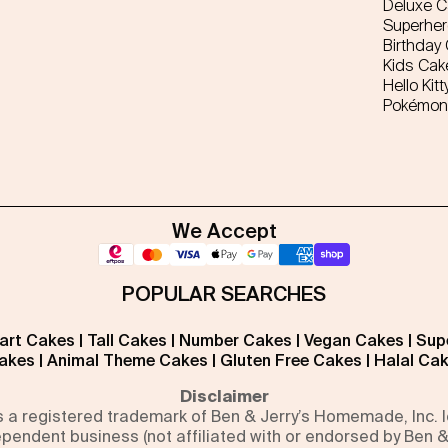
Deluxe 
Superhe
Birthday
Kids Cak
Hello Kitt
Pokémon
We Accept
POPULAR SEARCHES
art Cakes
|
Tall Cakes
|
Number Cakes
|
Vegan Cakes
|
Sup
akes
|
Animal Theme Cakes
|
Gluten Free Cakes
|
Halal Ca
Disclaimer
is a registered trademark of Ben & Jerry’s Homemade, Inc.
pendent business (not affiliated with or endorsed by Ben &