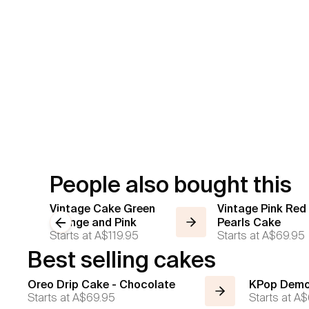
People also bought this
Vintage Cake Green
Vintage Pink Red
Orange and Pink
Previous slide
Pearls Cake
Starts at
A$119.95
Starts at
A$69.95
Best selling cakes
Oreo Drip Cake - Chocolate
KPop Demo
Starts at
A$69.95
Starts at
A$