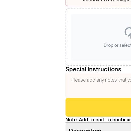
Drop or select
Special Instructions
Note: Add to cart to continue
Description