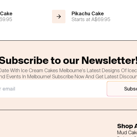
 Cake
Pikachu Cake
69.95
Starts at
A$69.95
Subscribe to our Newsletter
Date With Ice Cream Cakes Melbourne's Latest Designs Of Ice
nd Events In Melbourne! Subscribe Now And Get Latest Discou
Subs
Shop A
Mud Cak