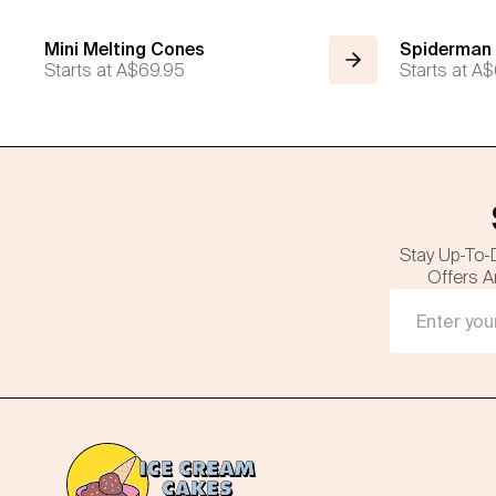
Mini Melting Cones
Spiderman
Starts at
A$69.95
Starts at
A$
Stay Up-To-
Offers A