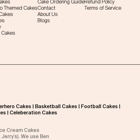
Cakes
Cake Ordering Guide
Refund Policy
ro Themed Cakes
Contact
Terms of Service
 Cakes
About Us
es
Blogs
y
 Cakes
erhero Cakes
|
Basketball Cakes
|
Football Cakes
|
kes
|
Celeberation Cakes
 Ice Cream Cakes
 Jerry’s). We use Ben