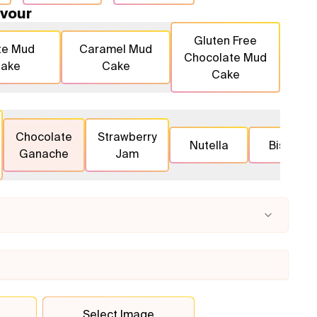
vour
Gluten Free
te Mud
Caramel Mud
Chocolate Mud
ake
Cake
Cake
Chocolate
Strawberry
Nutella
Biscoff
Ganache
Jam
Select Image