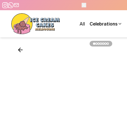
N 9 AM TO 10 PM - 7 DAYS A WEEK
All
Celebrations