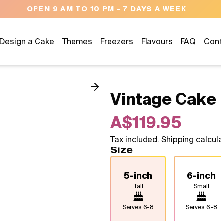
NEED HELP? CALL US 043
Design a Cake
Themes
Freezers
Flavours
FAQ
Con
Vintage Cake 
A$119.95
Tax included. Shipping calcul
Size
5-inch
6-inch
Tall
Small
Serves
6-8
Serves
6-8