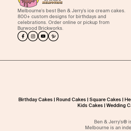
Melbourne’s best Ben & Jerry’s ice cream cakes.
800+ custom designs for birthdays and
celebrations. Order online or pickup from
Burwood Brickworks.
Birthday Cakes
|
Round Cakes
|
Square Cakes
|
He
Kids Cakes
|
Wedding C
Ben & Jerry’s® 
Melbourne is an inde