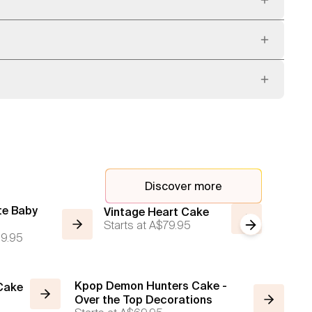
Discover more
te Baby
Vintage
Vintage Heart Cake
Starts at
A$79.95
Next slide
Red wit
9.95
Starts a
Kpop Demon Hunters Cake -
 Cake
Over the Top Decorations