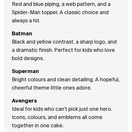
Red and blue piping, a web pattern, and a
Spider-Man topper. A classic choice and
always a hit.
Batman
Black and yellow contrast, a sharp logo, and
a dramatic finish. Perfect for kids who love
bold designs.
Superman
Bright colours and clean detailing. A hopeful,
cheerful theme little ones adore.
Avengers
Ideal for kids who can’t pick just one hero.
Icons, colours, and emblems all come
together in one cake.