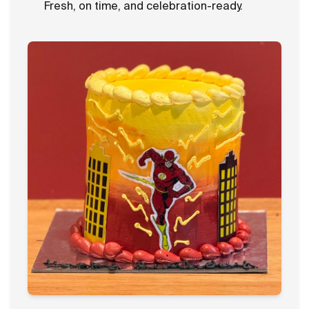
Fresh, on time, and celebration-ready.