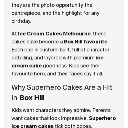
they are the photo opportunity, the
centrepiece, and the highlight for any
birthday.
At
Ice Cream Cakes Melbourne
, these
cakes have become a
Box Hill favourite
.
Each one is custom-built, full of character
detailing, and layered with premium
ice
cream cake
goodness. Kids see their
favourite hero, and their faces say it all.
Why Superhero Cakes Are a Hit
in
Box Hill
Kids want characters they admire. Parents
want cakes that look impressive.
Superhero
ice cream cakes
tick both boxes.