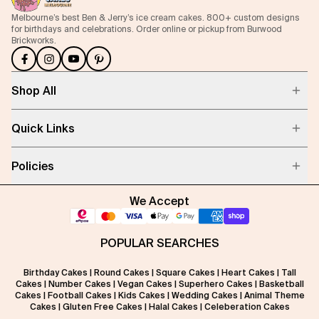
Melbourne’s best Ben & Jerry’s ice cream cakes. 800+ custom designs
for birthdays and celebrations. Order online or pickup from Burwood
Brickworks.
Shop All
Quick Links
Policies
We Accept
POPULAR SEARCHES
Birthday Cakes
|
Round Cakes
|
Square Cakes
|
Heart Cakes
|
Tall
Cakes
|
Number Cakes
|
Vegan Cakes
|
Superhero Cakes
|
Basketball
Cakes
|
Football Cakes
|
Kids Cakes
|
Wedding Cakes
|
Animal Theme
Cakes
|
Gluten Free Cakes
|
Halal Cakes
|
Celeberation Cakes