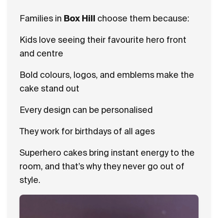
Families in
Box Hill
choose them because:
Kids love seeing their favourite hero front
and centre
Bold colours, logos, and emblems make the
cake stand out
Every design can be personalised
They work for birthdays of all ages
Superhero cakes bring instant energy to the
room, and that’s why they never go out of
style.