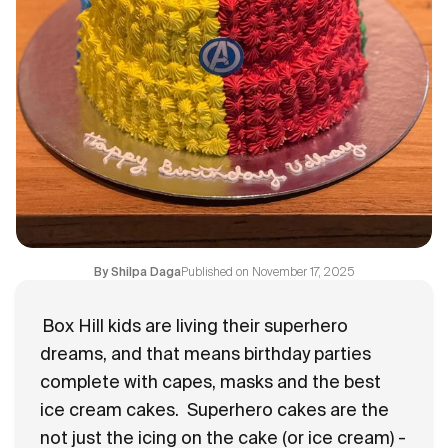
Flavours
FAQ
Contact
Published on
November 17, 2025
By
Shilpa Daga
Box Hill kids are living their superhero
dreams, and that means birthday parties
complete with capes, masks and the best
ice cream cakes.
Superhero cakes are the
not just the icing on the cake (or ice cream) -