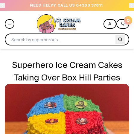
NEED HELP? CALL US 04300 37611
OR
0
Menu
Superhero Ice Cream Cakes
All
Taking Over Box Hill Parties
Celebrations
Design a Cake
Themes
Freezers