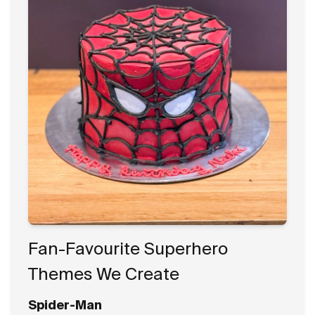
Fan-Favourite Superhero
Themes We Create
Spider-Man