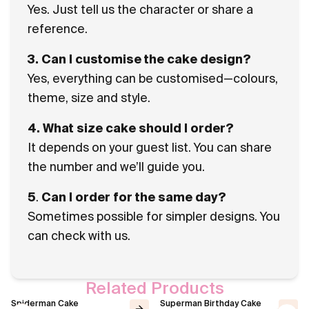
Yes. Just tell us the character or share a
reference.
3. Can I customise the cake design?
Yes, everything can be customised—colours,
theme, size and style.
4. What size cake should I order?
It depends on your guest list. You can share
the number and we’ll guide you.
5
.
Can I order for the same day?
Sometimes possible for simpler designs. You
can check with us.
Related Products
Spiderman Cake
Superman Birthday Cake