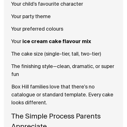
Your child’s favourite character
Your party theme
Your preferred colours
Your
ice cream cake flavour mix
The cake size (single-tier, tall, two-tier)
The finishing style—clean, dramatic, or super
fun
Box Hill families love that there's no
catalogue or standard template. Every cake
looks different.
The Simple Process Parents
Appreciate