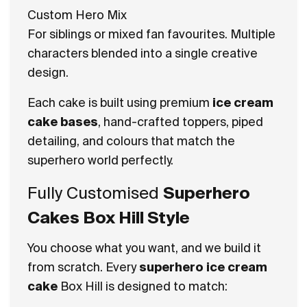
Custom Hero Mix
For siblings or mixed fan favourites. Multiple
characters blended into a single creative
design.
Each cake is built using premium
ice cream
cake bases
, hand-crafted toppers, piped
detailing, and colours that match the
superhero world perfectly.
Fully Customised
Superhero
Cakes Box Hill Style
You choose what you want, and we build it
from scratch. Every
superhero ice cream
cake
Box Hill is designed to match: