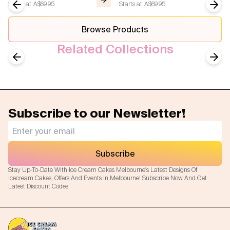
Starts at
A$69.95
Starts at
A$69.95
Previous slide
Next
Browse Products
Related Collections
Superhero Themed Cakes
The Avengers
Previous slide
Next
Subscribe to our Newsletter!
Subscribe
Stay Up-To-Date With Ice Cream Cakes Melbourne's Latest Designs Of
Icecream Cakes, Offers And Events In Melbourne! Subscribe Now And Get
Latest Discount Codes.