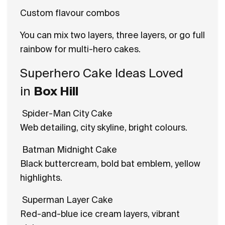
Custom flavour combos
You can mix two layers, three layers, or go full
rainbow for multi-hero cakes.
Superhero Cake Ideas Loved
in
Box Hill
Spider-Man City Cake
Web detailing, city skyline, bright colours.
Batman Midnight Cake
Black buttercream, bold bat emblem, yellow
highlights.
Superman Layer Cake
Red-and-blue ice cream layers, vibrant