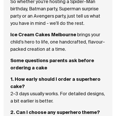
So whether you're hosting a Spider-Man
birthday, Batman party, Superman surprise
party or an Avengers party, just tell us what
you have in mind - we'll do the rest.
Ice Cream Cakes Melbourne
brings your
child’s hero to life, one handcrafted, flavour-
packed creation at a time.
Some questions parents ask before
ordering a cake
1. How early should I order a superhero
cake?
2–3 days usually works. For detailed designs,
a bit earlier is better.
2. Can I choose any superhero theme?