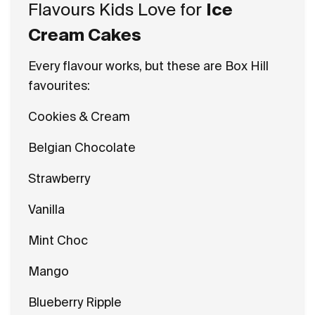
Flavours Kids Love for
Ice
Cream Cakes
Every flavour works, but these are Box Hill
favourites:
Cookies & Cream
Belgian Chocolate
Strawberry
Vanilla
Mint Choc
Mango
Blueberry Ripple