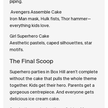
piping.
Avengers Assemble Cake
Iron Man mask, Hulk fists, Thor hammer—
everything kids love.
Girl Superhero Cake
Aesthetic pastels, caped silhouettes, star
motifs.
The Final Scoop
Superhero parties in Box Hill aren't complete
without the cake that pulls the whole theme
together. Kids get their hero. Parents get a
gorgeous centrepiece. And everyone gets
delicious ice cream cake.