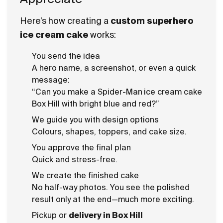
Here’s how creating a
custom superhero
ice cream cake
works:
You send the idea
A hero name, a screenshot, or even a quick
message:
“Can you make a Spider-Man
ice cream cake
Box Hill with bright blue and red?”
We guide you with design options
Colours, shapes, toppers, and cake size.
You approve the final plan
Quick and stress-free.
We create the finished cake
No half-way photos. You see the polished
result only at the end—much more exciting.
Pickup or
delivery in Box Hill