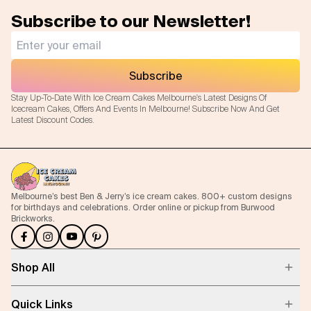
Subscribe to our Newsletter!
Flavours
FAQ
Subscribe
Contact
Stay Up-To-Date With Ice Cream Cakes Melbourne's Latest Designs Of
Icecream Cakes, Offers And Events In Melbourne! Subscribe Now And Get
Latest Discount Codes.
Melbourne’s best Ben & Jerry’s ice cream cakes. 800+ custom designs
for birthdays and celebrations. Order online or pickup from Burwood
Brickworks.
Shop All
Quick Links