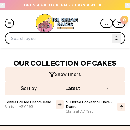
OPEN 9 AM TO 10 PM - 7 DAYS A WEEK
0
Menu
OUR COLLECTION OF CAKES
All
Show filters
Celebrations
Sort by:
Latest
Design a Cake
Tennis Ball Ice Cream Cake
2 Tiered Basketball Cake -
Starts at
A$109.95
Dome
Starts at
A$179.95
Themes
Freezers