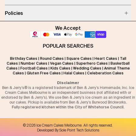
Policies
We Accept
POPULAR SEARCHES
Birthday Cakes
|
Round Cakes
|
Square Cakes
|
Heart Cakes
|
Tall
Cakes
|
Number Cakes
|
Vegan Cakes
|
Superhero Cakes
|
Basketball
Cakes
|
Football Cakes
|
Kids Cakes
|
Wedding Cakes
|
Animal Theme
Cakes
|
Gluten Free Cakes
|
Halal Cakes
|
Celeberation Cakes
Disclaimer
Ben & Jerry’s® is a registered trademark of Ben & Jerry’s Homemade, Inc. Ice
Cream Cakes Melbourne is an independent business (not affiliated with or
endorsed by Ben & Jerry’s). We use Ben & Jerry’s ice cream as an ingredient in
our cakes. Pickup is available from Ben & Jerry’s Burwood Brickworks.
Fully registered kitchen within the City of Whitehorse Council.
©
2026
Ice Cream Cakes Melbourne
. All rights reserved.
Developed By:
Sole Point Tech Solutions