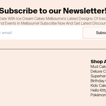
Subscribe to our Newsletter
Date With Ice Cream Cakes Melbourne's Latest Designs Of Ice
nd Events In Melbourne! Subscribe Now And Get Latest Discou
Subs
Shop A
Mud Cak
Deluxe 
Superhe
Birthday
Kids Cak
Hello Kitt
Pokémon