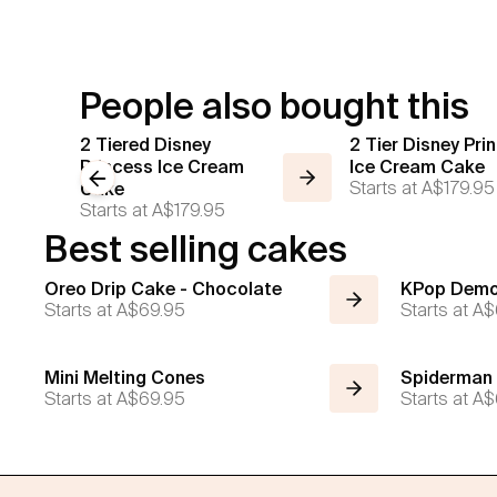
People also bought this
2 Tiered Disney
2 Tier Disney Pri
Princess Ice Cream
Ice Cream Cake
Previous slide
Starts at
A$179.95
Cake
Starts at
A$179.95
Best selling cakes
Oreo Drip Cake - Chocolate
KPop Demo
Starts at
A$69.95
Starts at
A$
Mini Melting Cones
Spiderman
Starts at
A$69.95
Starts at
A$