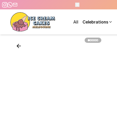
All
Celebrations