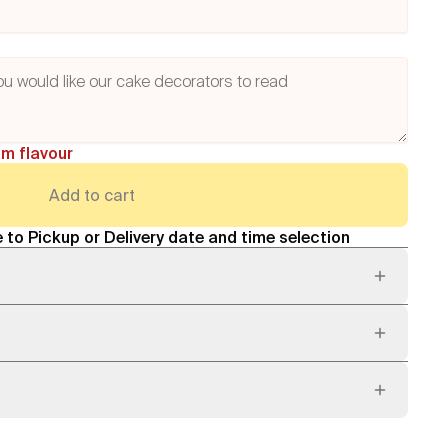
am flavour
Add to cart
 to Pickup or Delivery date and time selection