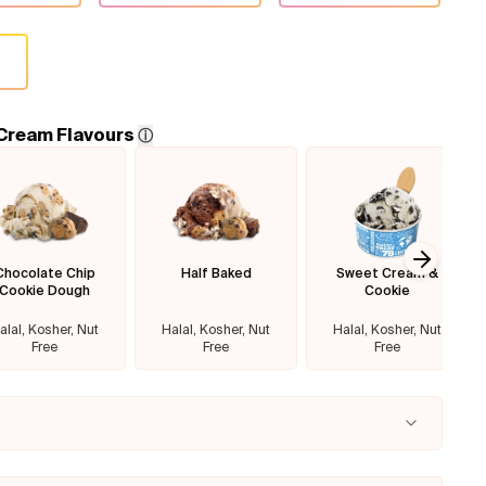
 Cream Flavours
ⓘ
Chocolate Chip
Half Baked
Sweet Cream &
Next sl
Cookie Dough
Cookie
alal, Kosher, Nut
Halal, Kosher, Nut
Halal, Kosher, Nut
Free
Free
Free