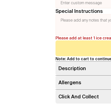
Special Instructions
Please add at least 1 ice cre
Note: Add to cart to continue
Description
Allergens
Click And Collect