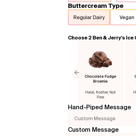
Buttercream Type
Regular Dairy
Vegan
Choose 2 Ben & Jerry's Ice
Chocolate Fudge
Previous slide
Brownie
Halal, Kosher, Nut
H
Free
Hand-Piped Message
Custom Message
Custom Message