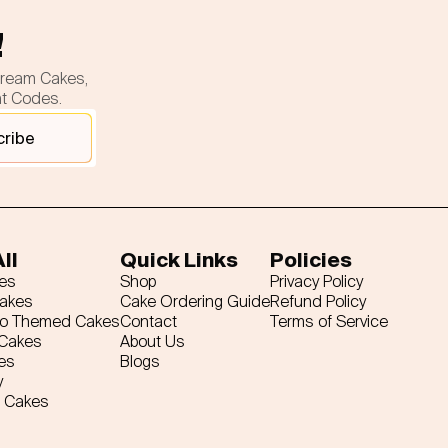
!
cream Cakes,
nt Codes.
cribe
ll
Quick Links
Policies
es
Shop
Privacy Policy
Cakes
Cake Ordering Guide
Refund Policy
ro Themed Cakes
Contact
Terms of Service
 Cakes
About Us
es
Blogs
y
 Cakes