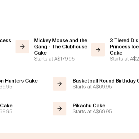
ncess
Mickey Mouse and the
3 Tiered Dis
Gang - The Clubhouse
Princess Ic
Cake
Cake
Starts at
A$179.95
Starts at
A$2
n Hunters Cake
Basketball Round Birthday
69.95
Starts at
A$69.95
 Cake
Pikachu Cake
69.95
Starts at
A$69.95