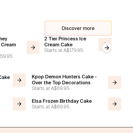
Discover more
ney
2 Tier Princess Ice
Custom
e Cream
Cream Cake
Story 
Next slide
Starts at
A$179.95
Starts a
59.95
Kpop Demon Hunters Cake -
 Cake
Over the Top Decorations
Starts at
A$69.95
Elsa Frozen Birthday Cake
Starts at
A$69.95