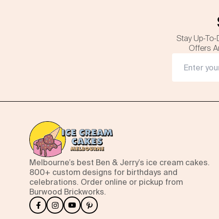
Stay Up-To-
Offers A
Melbourne’s best Ben & Jerry’s ice cream cakes.
800+ custom designs for birthdays and
celebrations. Order online or pickup from
Burwood Brickworks.