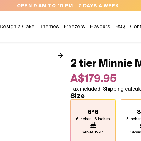
OPEN 9 AM TO 10 PM - 7 DAYS A WEEK
Design a Cake
Themes
Freezers
Flavours
FAQ
Con
2 tier Minnie
A$179.95
Tax included. Shipping calcul
Size
6^6
8
6 inches , 6 inches
8 inches
Serves
12-14
Serv