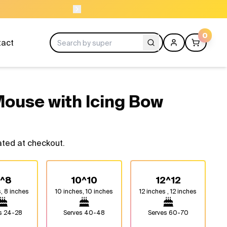
NEED HELP? CAL
0
tact
 Mouse with Icing Bow
ated at checkout.
^8
10^10
12^12
, 8 inches
10 inches, 10 inches
12 inches , 12 inches
es
24-28
Serves
40-48
Serves
60-70